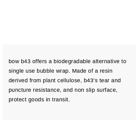
bow b43 offers a biodegradable alternative to
single use bubble wrap. Made of a resin
derived from plant cellulose, b43’s tear and
puncture resistance, and non slip surface,
protect goods in transit.