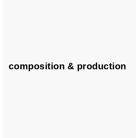
composition & production