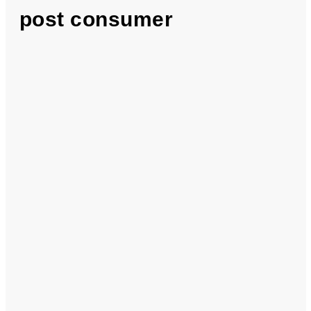
post consumer