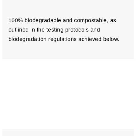
100% biodegradable and compostable, as
outlined in the testing protocols and
biodegradation regulations achieved below.