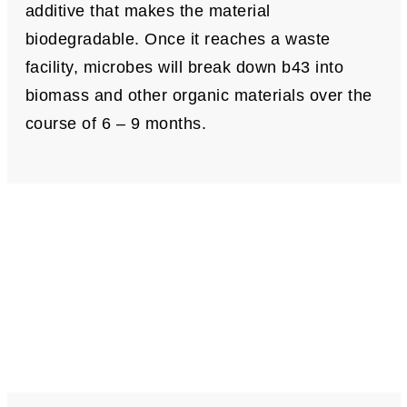
additive that makes the material
biodegradable. Once it reaches a waste
facility, microbes will break down b43 into
biomass and other organic materials over the
course of 6 – 9 months.