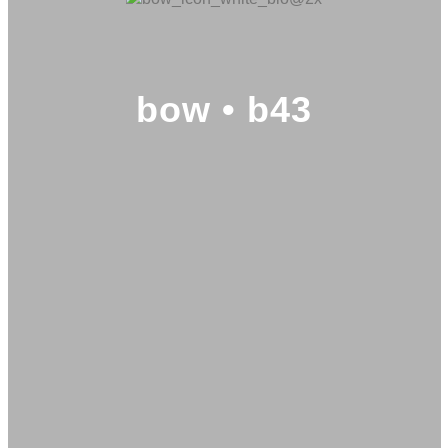
bow • b43