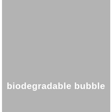
biodegradable bubble