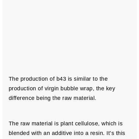
The production of b43 is similar to the
production of virgin bubble wrap, the key
difference being the raw material.
The raw material is plant cellulose, which is
blended with an additive into a resin. It’s this