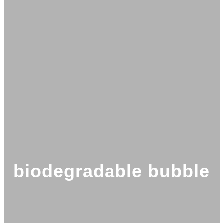
biodegradable bubble