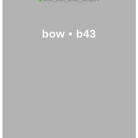
bow • b43