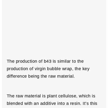
The production of b43 is similar to the
production of virgin bubble wrap, the key
difference being the raw material.
The raw material is plant cellulose, which is
blended with an additive into a resin. It’s this