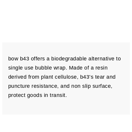
bow b43 offers a biodegradable alternative to
single use bubble wrap. Made of a resin
derived from plant cellulose, b43’s tear and
puncture resistance, and non slip surface,
protect goods in transit.