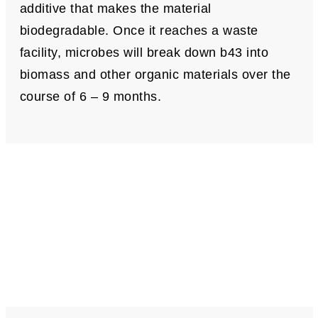
additive that makes the material
biodegradable. Once it reaches a waste
facility, microbes will break down b43 into
biomass and other organic materials over the
course of 6 – 9 months.