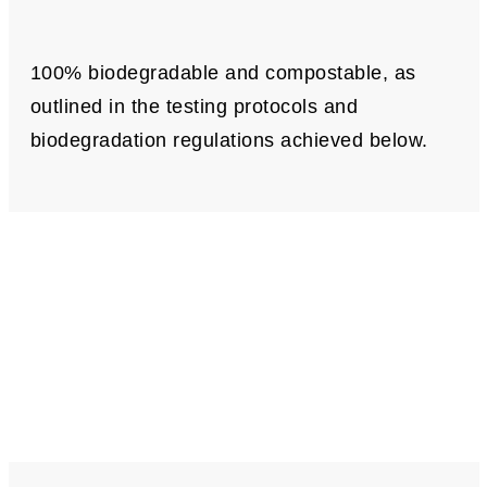
100% biodegradable and compostable, as
outlined in the testing protocols and
biodegradation regulations achieved below.