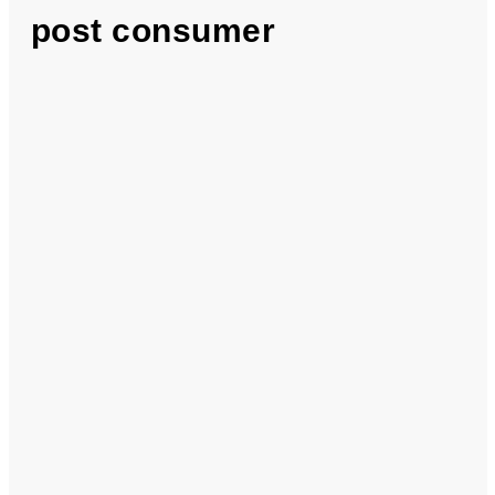
post consumer