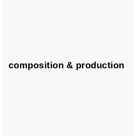
composition & production